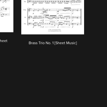
Sheet
Brass Trio No. 1 [Sheet Music]