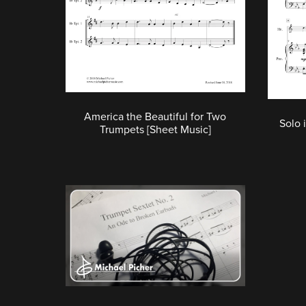
America the Beautiful for Two
Solo 
Trumpets [Sheet Music]