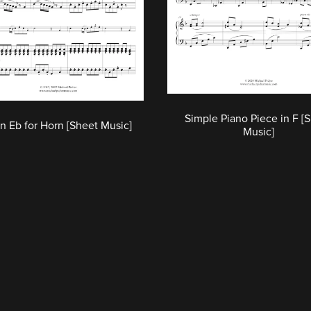
Simple Piano Piece in F [
in Eb for Horn [Sheet Music]
Music]