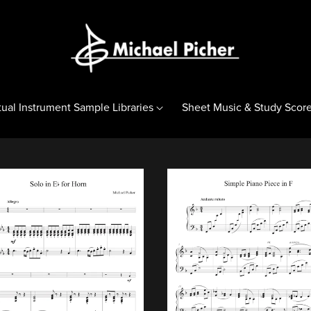
tual Instrument Sample Libraries
Sheet Music & Study Scor