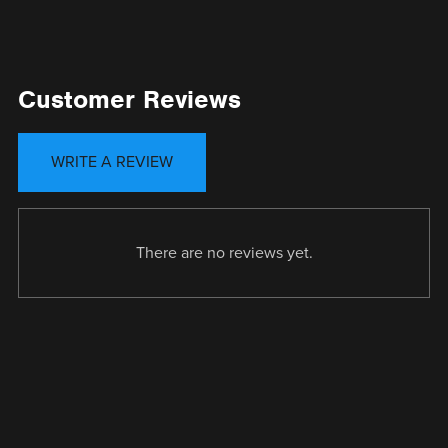
Customer Reviews
WRITE A REVIEW
There are no reviews yet.