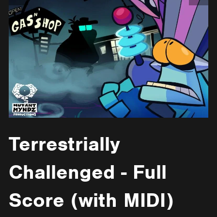
Terrestrially
Challenged - Full
Score (with MIDI)