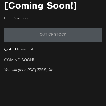
[Coming Soon!]
Free Download
OUT OF STOCK
Add to wishlist
COMING SOON!
You will get a PDF
(158KB)
file